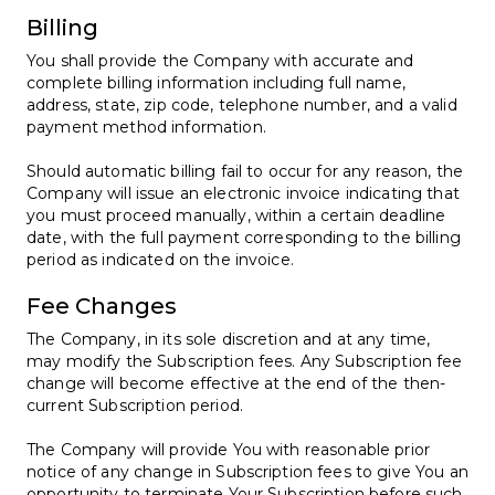
Billing
You shall provide the Company with accurate and
complete billing information including full name,
address, state, zip code, telephone number, and a valid
payment method information.
Should automatic billing fail to occur for any reason, the
Company will issue an electronic invoice indicating that
you must proceed manually, within a certain deadline
date, with the full payment corresponding to the billing
period as indicated on the invoice.
Fee Changes
The Company, in its sole discretion and at any time,
may modify the Subscription fees. Any Subscription fee
change will become effective at the end of the then-
current Subscription period.
The Company will provide You with reasonable prior
notice of any change in Subscription fees to give You an
opportunity to terminate Your Subscription before such