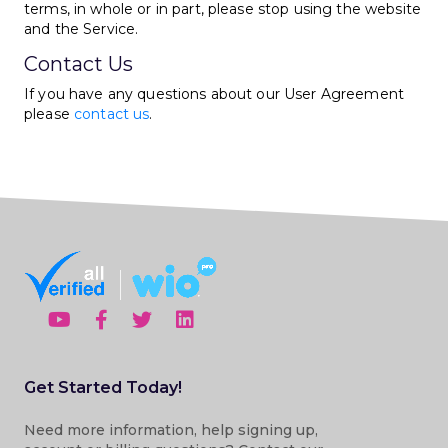
terms, in whole or in part, please stop using the website
and the Service.
Contact Us
If you have any questions about our User Agreement
please
contact us
.
Get Started Today!
Need more information, help signing up,