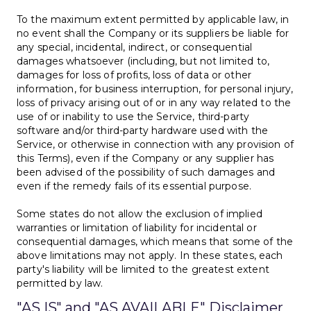
To the maximum extent permitted by applicable law, in
no event shall the Company or its suppliers be liable for
any special, incidental, indirect, or consequential
damages whatsoever (including, but not limited to,
damages for loss of profits, loss of data or other
information, for business interruption, for personal injury,
loss of privacy arising out of or in any way related to the
use of or inability to use the Service, third-party
software and/or third-party hardware used with the
Service, or otherwise in connection with any provision of
this Terms), even if the Company or any supplier has
been advised of the possibility of such damages and
even if the remedy fails of its essential purpose.
Some states do not allow the exclusion of implied
warranties or limitation of liability for incidental or
consequential damages, which means that some of the
above limitations may not apply. In these states, each
party's liability will be limited to the greatest extent
permitted by law.
"AS IS" and "AS AVAILABLE" Disclaimer