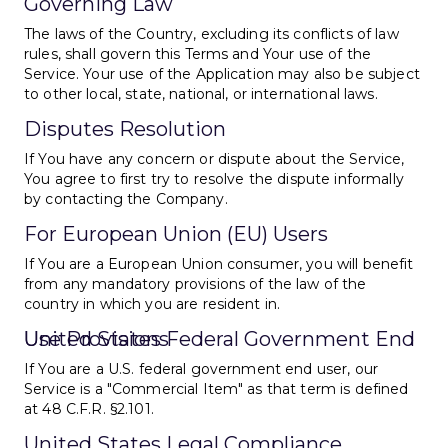
Governing Law
The laws of the Country, excluding its conflicts of law
rules, shall govern this Terms and Your use of the
Service. Your use of the Application may also be subject
to other local, state, national, or international laws.
Disputes Resolution
If You have any concern or dispute about the Service,
You agree to first try to resolve the dispute informally
by contacting the Company.
For European Union (EU) Users
If You are a European Union consumer, you will benefit
from any mandatory provisions of the law of the
country in which you are resident in.
United States Federal Government End Use Provisions
If You are a U.S. federal government end user, our
Service is a "Commercial Item" as that term is defined
at 48 C.F.R. §2.101.
United States Legal Compliance