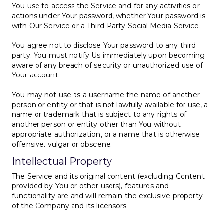
You use to access the Service and for any activities or
actions under Your password, whether Your password is
with Our Service or a Third-Party Social Media Service.
You agree not to disclose Your password to any third
party. You must notify Us immediately upon becoming
aware of any breach of security or unauthorized use of
Your account.
You may not use as a username the name of another
person or entity or that is not lawfully available for use, a
name or trademark that is subject to any rights of
another person or entity other than You without
appropriate authorization, or a name that is otherwise
offensive, vulgar or obscene.
Intellectual Property
The Service and its original content (excluding Content
provided by You or other users), features and
functionality are and will remain the exclusive property
of the Company and its licensors.