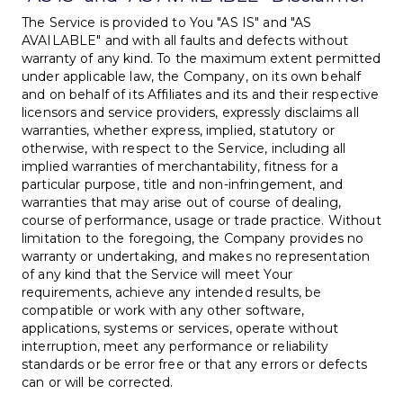
The Service is provided to You "AS IS" and "AS
AVAILABLE" and with all faults and defects without
warranty of any kind. To the maximum extent permitted
under applicable law, the Company, on its own behalf
and on behalf of its Affiliates and its and their respective
licensors and service providers, expressly disclaims all
warranties, whether express, implied, statutory or
otherwise, with respect to the Service, including all
implied warranties of merchantability, fitness for a
particular purpose, title and non-infringement, and
warranties that may arise out of course of dealing,
course of performance, usage or trade practice. Without
limitation to the foregoing, the Company provides no
warranty or undertaking, and makes no representation
of any kind that the Service will meet Your
requirements, achieve any intended results, be
compatible or work with any other software,
applications, systems or services, operate without
interruption, meet any performance or reliability
standards or be error free or that any errors or defects
can or will be corrected.