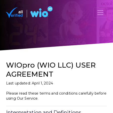
WIOpro (WIO LLC) USER
AGREEMENT
Last updated: April 1, 2024
Please read these terms and conditions carefully before
using Our Service.
Interpretation and Definitions