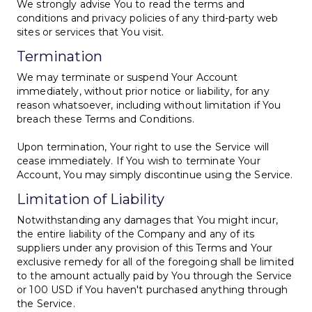
We strongly advise You to read the terms and
conditions and privacy policies of any third-party web
sites or services that You visit.
Termination
We may terminate or suspend Your Account
immediately, without prior notice or liability, for any
reason whatsoever, including without limitation if You
breach these Terms and Conditions.
Upon termination, Your right to use the Service will
cease immediately. If You wish to terminate Your
Account, You may simply discontinue using the Service.
Limitation of Liability
Notwithstanding any damages that You might incur,
the entire liability of the Company and any of its
suppliers under any provision of this Terms and Your
exclusive remedy for all of the foregoing shall be limited
to the amount actually paid by You through the Service
or 100 USD if You haven't purchased anything through
the Service.