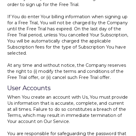
order to sign up for the Free Trial.
If You do enter Your billing information when signing up
for a Free Trial, You will not be charged by the Company
until the Free Trial has expired. On the last day of the
Free Trial period, unless You cancelled Your Subscription,
You will be automatically charged the applicable
Subscription fees for the type of Subscription You have
selected.
At any time and without notice, the Company reserves
the right to (i) modify the terms and conditions of the
Free Trial offer, or (ii) cancel such Free Trial offer.
User Accounts
When You create an account with Us, You must provide
Us information that is accurate, complete, and current
at all times. Failure to do so constitutes a breach of the
Terms, which may result in immediate termination of
Your account on Our Service.
You are responsible for safeguarding the password that