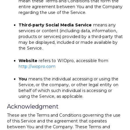
mean these Terms and Conditions that form the
entire agreement between You and the Company
regarding the use of the Service.
Third-party Social Media Service
means any
services or content (including data, information,
products or services) provided by a third-party that
may be displayed, included or made available by
the Service.
Website
refers to WIOpro, accessible from
http://wiopro.com
You
means the individual accessing or using the
Service, or the company, or other legal entity on
behalf of which such individual is accessing or
using the Service, as applicable.
Acknowledgment
These are the Terms and Conditions governing the use
of this Service and the agreement that operates
between You and the Company. These Terms and