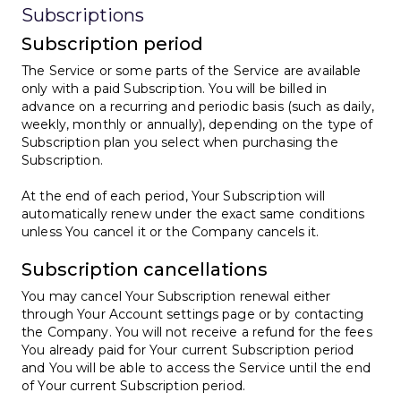
Subscriptions
Subscription period
The Service or some parts of the Service are available
only with a paid Subscription. You will be billed in
advance on a recurring and periodic basis (such as daily,
weekly, monthly or annually), depending on the type of
Subscription plan you select when purchasing the
Subscription.
At the end of each period, Your Subscription will
automatically renew under the exact same conditions
unless You cancel it or the Company cancels it.
Subscription cancellations
You may cancel Your Subscription renewal either
through Your Account settings page or by contacting
the Company. You will not receive a refund for the fees
You already paid for Your current Subscription period
and You will be able to access the Service until the end
of Your current Subscription period.