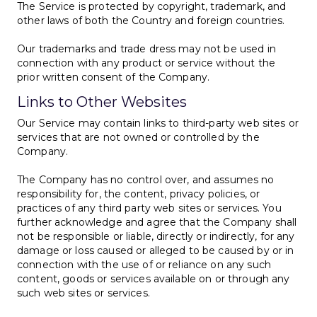
The Service is protected by copyright, trademark, and
other laws of both the Country and foreign countries.
Our trademarks and trade dress may not be used in
connection with any product or service without the
prior written consent of the Company.
Links to Other Websites
Our Service may contain links to third-party web sites or
services that are not owned or controlled by the
Company.
The Company has no control over, and assumes no
responsibility for, the content, privacy policies, or
practices of any third party web sites or services. You
further acknowledge and agree that the Company shall
not be responsible or liable, directly or indirectly, for any
damage or loss caused or alleged to be caused by or in
connection with the use of or reliance on any such
content, goods or services available on or through any
such web sites or services.