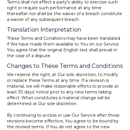
Terms shall not effect a party's ability to exercise such
right or require such performance at any time
thereafter nor shall be the waiver of a breach constitute
a waiver of any subsequent breach.
Translation Interpretation
These Terms and Conditions may have been translated
if We have made them available to You on our Service.
You agree that the original English text shall prevail in
the case of a dispute.
Changes to These Terms and Conditions
We reserve the right, at Our sole discretion, to modify
or replace these Terms at any time. If a revision is
material, we will make reasonable efforts to provide at
least 30 days' notice prior to any new terms taking
effect. What constitutes a material change will be
determined at Our sole discretion.
By continuing to access or use Our Service after those
revisions become effective, You agree to be bound by
the revised terms. If You do not agree to the new