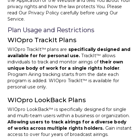
the Application or the Website and tells You about Your
privacy rights and how the law protects You. Please
read Our Privacy Policy carefully before using Our
Service.
Plan Usage and Restrictions
WIOpro TrackIt Plans
WIOpro TrackIt™ plans are
specifically designed and
available for for personal use.
TrackIt™ allows
individuals to track and monitor airings of
their own
unique body of work for a single rights holder
.
Program Airing tracking starts from the date each
program is added. WIOpro TrackIt™ is available for
personal use only.
WIOpro LookBack Plans
WIOpro LookBack™ is specifically designed for single
and multi-team users within a business or organization.
Allowing users to track airings for a diverse body
of works across multiple rights holders.
Gain instant
access to over four years of broadcast airings.