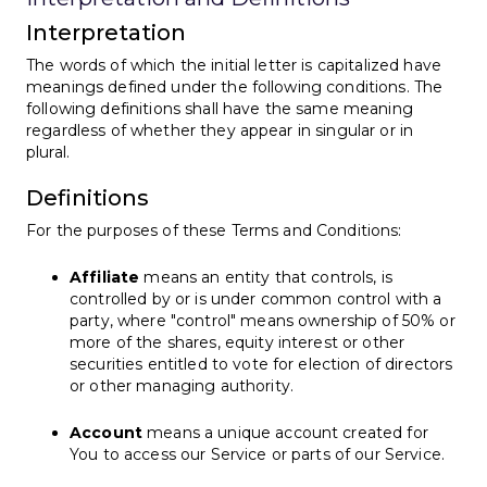
Interpretation
The words of which the initial letter is capitalized have
meanings defined under the following conditions. The
following definitions shall have the same meaning
regardless of whether they appear in singular or in
plural.
Definitions
For the purposes of these Terms and Conditions:
Affiliate
means an entity that controls, is
controlled by or is under common control with a
party, where "control" means ownership of 50% or
more of the shares, equity interest or other
securities entitled to vote for election of directors
or other managing authority.
Account
means a unique account created for
You to access our Service or parts of our Service.