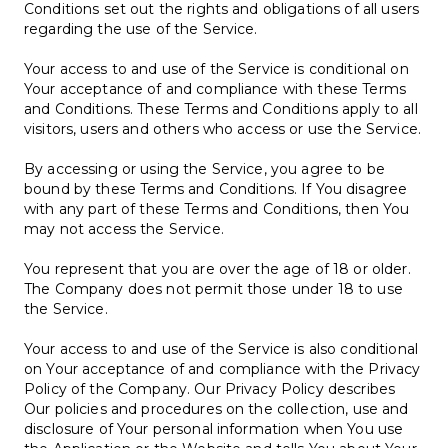
Conditions set out the rights and obligations of all users
regarding the use of the Service.
Your access to and use of the Service is conditional on
Your acceptance of and compliance with these Terms
and Conditions. These Terms and Conditions apply to all
visitors, users and others who access or use the Service.
By accessing or using the Service, you agree to be
bound by these Terms and Conditions. If You disagree
with any part of these Terms and Conditions, then You
may not access the Service.
You represent that you are over the age of 18 or older.
The Company does not permit those under 18 to use
the Service.
Your access to and use of the Service is also conditional
on Your acceptance of and compliance with the Privacy
Policy of the Company. Our Privacy Policy describes
Our policies and procedures on the collection, use and
disclosure of Your personal information when You use