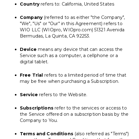
Country
refers to: California, United States
Company
(referred to as either "the Company",
"We", "Us" or "Our" in this Agreement) refers to
WIO LLC (WIOpro, WIOpro.com) 51321 Avenida
Bermudas, La Quinta, CA 92253.
Device
means any device that can access the
Service such as a computer, a cellphone or a
digital tablet.
Free Trial
refers to a limited period of time that
may be free when purchasing a Subscription.
Service
refers to the Website.
Subscriptions
refer to the services or access to
the Service offered on a subscription basis by the
Company to You.
Terms and Conditions
(also referred as "Terms")