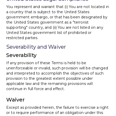
You represent and warrant that (i) You are not located in
a country that is subject to the United States
government embargo, or that has been designated by
the United States government as a "terrorist
supporting" country, and (ii) You are not listed on any
United States government list of prohibited or
restricted parties.
Severability and Waiver
Severability
If any provision of these Terms is held to be
unenforceable or invalid, such provision will be changed
and interpreted to accomplish the objectives of such
provision to the greatest extent possible under
applicable law and the remaining provisions will
continue in full force and effect.
Waiver
Except as provided herein, the failure to exercise a right
or to require performance of an obligation under this