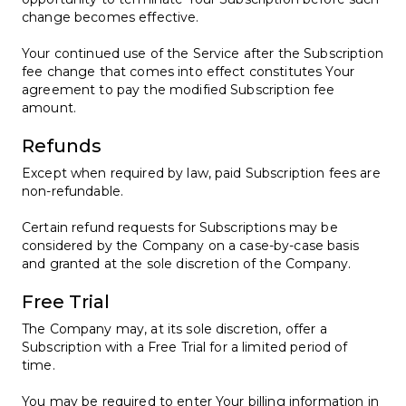
change becomes effective.
Your continued use of the Service after the Subscription
fee change that comes into effect constitutes Your
agreement to pay the modified Subscription fee
amount.
Refunds
Except when required by law, paid Subscription fees are
non-refundable.
Certain refund requests for Subscriptions may be
considered by the Company on a case-by-case basis
and granted at the sole discretion of the Company.
Free Trial
The Company may, at its sole discretion, offer a
Subscription with a Free Trial for a limited period of
time.
You may be required to enter Your billing information in