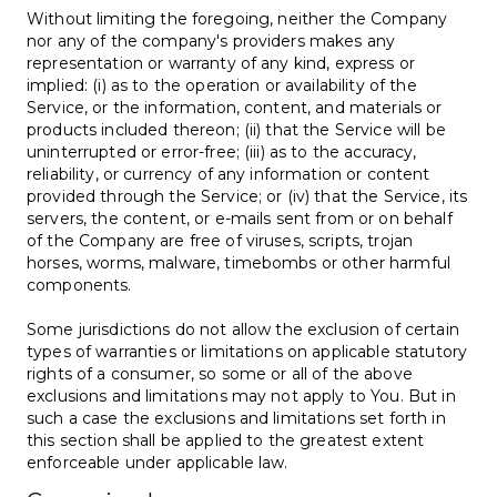
Without limiting the foregoing, neither the Company
nor any of the company's providers makes any
representation or warranty of any kind, express or
implied: (i) as to the operation or availability of the
Service, or the information, content, and materials or
products included thereon; (ii) that the Service will be
uninterrupted or error-free; (iii) as to the accuracy,
reliability, or currency of any information or content
provided through the Service; or (iv) that the Service, its
servers, the content, or e-mails sent from or on behalf
of the Company are free of viruses, scripts, trojan
horses, worms, malware, timebombs or other harmful
components.
Some jurisdictions do not allow the exclusion of certain
types of warranties or limitations on applicable statutory
rights of a consumer, so some or all of the above
exclusions and limitations may not apply to You. But in
such a case the exclusions and limitations set forth in
this section shall be applied to the greatest extent
enforceable under applicable law.