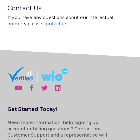
Contact Us
If you have any questions about our intellectual
property please
contact us
.
Get Started Today!
Need more information, help signing up,
account or billing questions? Contact our
Customer Support and a representative will