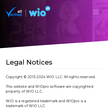
Legal Notices
Copyright © 2013-2024 WIO LLC. All rights reserved.
This website and WIOpro software are copyrighted
property of WIO LLC.
WIO is a registered trademark and WIOpro is a
trademark of WIO LLC.