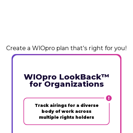
Create a WIOpro plan that's right for you!
WIOpro LookBack™
for Organizations
Track airings for a diverse
body of work across
multiple rights holders