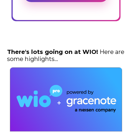
There's lots going on at WIO!
Here are
some highlights...