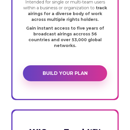
Intended for single or multi-team users
within a business or organization to
track
airings for a diverse body of work
across multiple rights holders.
Gain instant access to five years of
broadcast airings accross 56
countries and over 53,000 global
networks.
BUILD YOUR PLAN