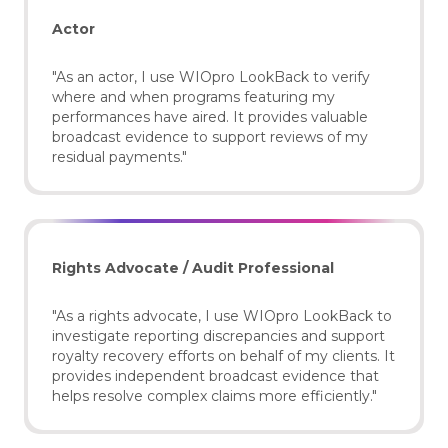
Actor
"As an actor, I use WIOpro LookBack to verify
where and when programs featuring my
performances have aired. It provides valuable
broadcast evidence to support reviews of my
residual payments."
Rights Advocate / Audit Professional
"As a rights advocate, I use WIOpro LookBack to
investigate reporting discrepancies and support
royalty recovery efforts on behalf of my clients. It
provides independent broadcast evidence that
helps resolve complex claims more efficiently."