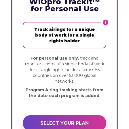
WIOpro TrackIt™
for Personal Use
Track airings for a unique
body of work for a single
rights holder
For personal use only,
track and
monitor airings of a single body of work
for a single rights holder accross 56
countries on over 53,000 global
networks.
Program Airing tracking starts from
the date each program is added.
SELECT YOUR PLAN