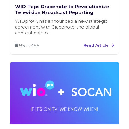
WIO Taps Gracenote to Revolutionize
Television Broadcast Reporting
WIOpro™, has announced a new strategic
agreement with Gracenote, the global
content data b...
Read Article
May 10, 2024