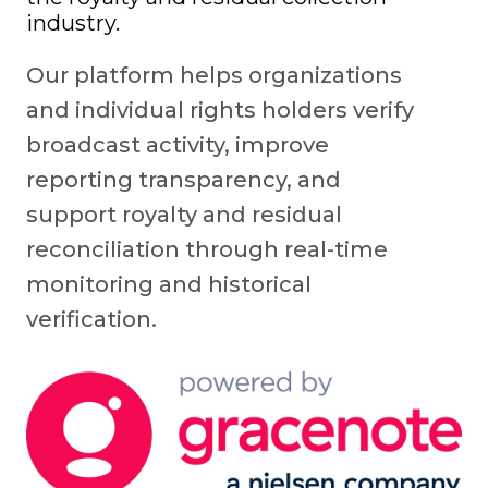
industry.
Our platform helps organizations
and individual rights holders verify
broadcast activity, improve
reporting transparency, and
support royalty and residual
reconciliation through real-time
monitoring and historical
verification.