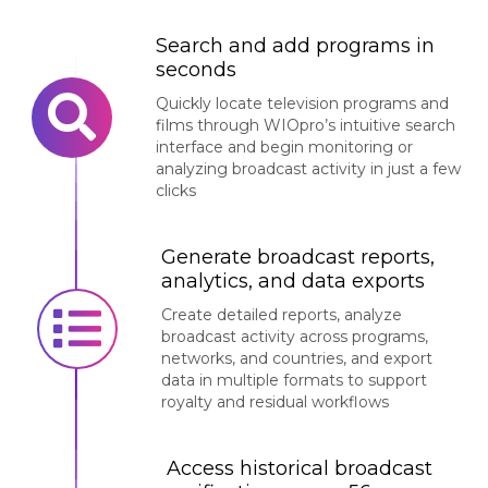
Search and add programs in
seconds
Quickly locate television programs and
films through WIOpro’s intuitive search
interface and begin monitoring or
analyzing broadcast activity in just a few
clicks
Generate broadcast reports,
analytics, and data exports
Create detailed reports, analyze
broadcast activity across programs,
networks, and countries, and export
data in multiple formats to support
royalty and residual workflows
Access historical broadcast