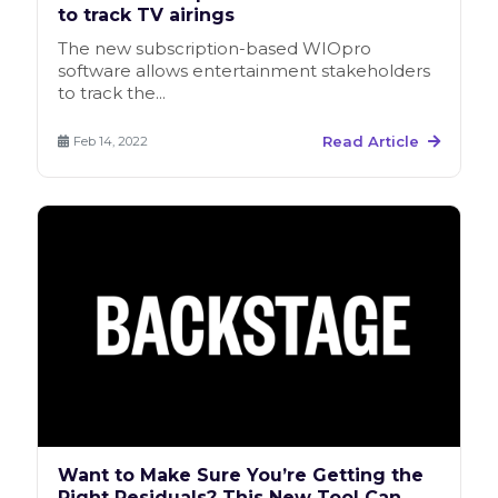
to track TV airings
The new subscription-based WIOpro
software allows entertainment stakeholders
to track the...
Read Article
Feb 14, 2022
Want to Make Sure You’re Getting the
Right Residuals? This New Tool Can