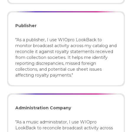
Publisher
"As a publisher, I use WIOpro LookBack to
monitor broadcast activity across my catalog and
reconcile it against royalty statements received
from collection societies. It helps me identify
reporting discrepancies, missed foreign
collections, and potential cue sheet issues
affecting royalty payments."
Administration Company
"As a music administrator, I use WIOpro
LookBack to reconcile broadcast activity across