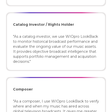
Catalog Investor / Rights Holder
"As a catalog investor, we use WIOpro LookBack
to monitor historical broadcast performance and
evaluate the ongoing value of our music assets.
It provides objective broadcast intelligence that
supports portfolio management and acquisition
decisions."
Composer
"As a composer, I use WIOpro LookBack to verify
where and when my music has aired across
global television broadcasts. It gives me greater