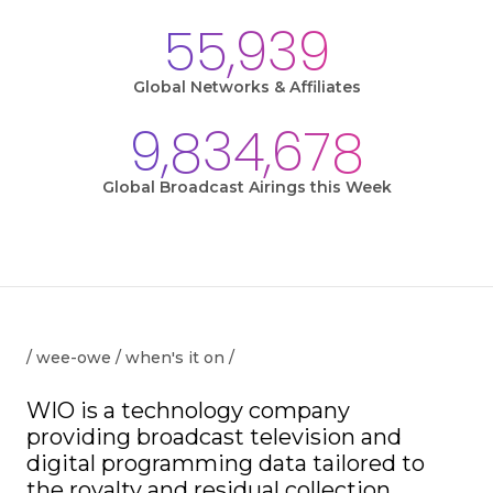
55,939
Global Networks & Affiliates
9,834,678
Global Broadcast Airings this Week
/ wee-owe / when's it on /
WIO is a technology company
providing broadcast television and
digital programming data tailored to
the royalty and residual collection