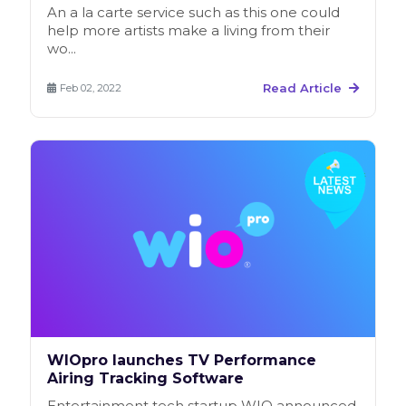
An a la carte service such as this one could
help more artists make a living from their
wo...
Read Article
Feb 02, 2022
WIOpro launches TV Performance
Airing Tracking Software
Entertainment tech startup WIO announced