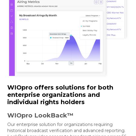
WIOpro offers solutions for both
enterprise organizations and
individual rights holders
WIOpro LookBack™
Our enterprise solution for organizations requiring
historical broadcast verification and advanced reporting.