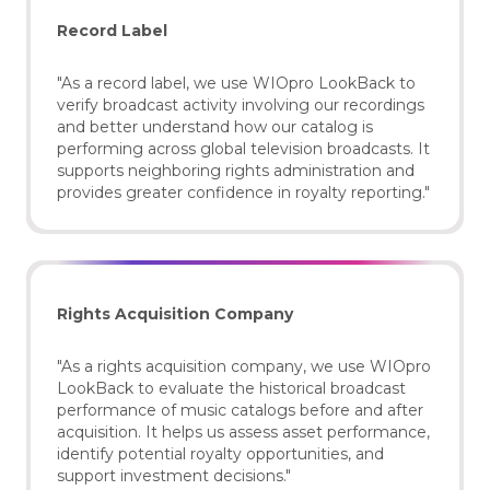
Record Label
"As a record label, we use WIOpro LookBack to
verify broadcast activity involving our recordings
and better understand how our catalog is
performing across global television broadcasts. It
supports neighboring rights administration and
provides greater confidence in royalty reporting."
Rights Acquisition Company
"As a rights acquisition company, we use WIOpro
LookBack to evaluate the historical broadcast
performance of music catalogs before and after
acquisition. It helps us assess asset performance,
identify potential royalty opportunities, and
support investment decisions."