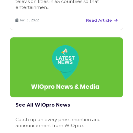
television titles in 55 countries so that
entertainmen...
Read Article
Jan 31, 2022
See All WIOpro News
Catch up on every press mention and
announcement from WIOpro.