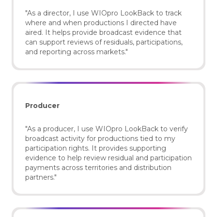
"As a director, I use WIOpro LookBack to track
where and when productions I directed have
aired. It helps provide broadcast evidence that
can support reviews of residuals, participations,
and reporting across markets."
Producer
"As a producer, I use WIOpro LookBack to verify
broadcast activity for productions tied to my
participation rights. It provides supporting
evidence to help review residual and participation
payments across territories and distribution
partners."