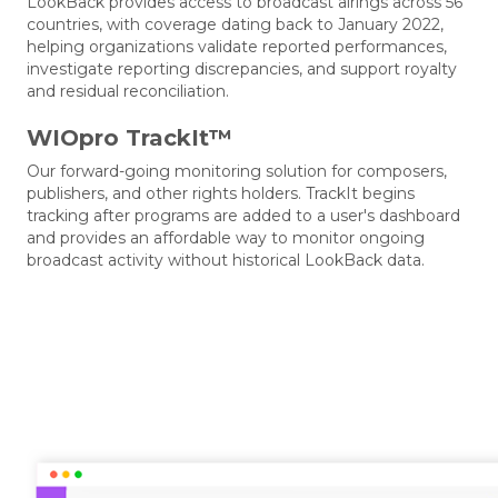
LookBack provides access to broadcast airings across 56
countries, with coverage dating back to January 2022,
helping organizations validate reported performances,
investigate reporting discrepancies, and support royalty
and residual reconciliation.
WIOpro TrackIt™
Our forward-going monitoring solution for composers,
publishers, and other rights holders. TrackIt begins
tracking after programs are added to a user's dashboard
and provides an affordable way to monitor ongoing
broadcast activity without historical LookBack data.