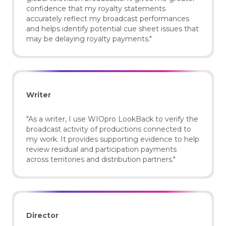
confidence that my royalty statements
accurately reflect my broadcast performances
and helps identify potential cue sheet issues that
may be delaying royalty payments."
Writer
"As a writer, I use WIOpro LookBack to verify the
broadcast activity of productions connected to
my work. It provides supporting evidence to help
review residual and participation payments
across territories and distribution partners."
Director