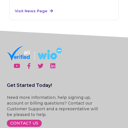
Visit News Page
Get Started Today!
Need more information, help signing up,
account or billing questions? Contact our
Customer Support and a representative will
be pleased to help.
CONTACT US