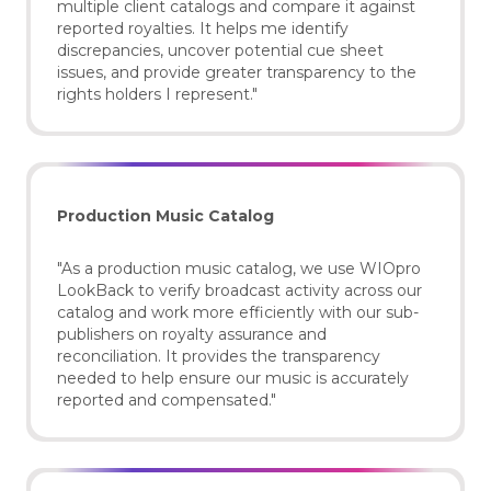
multiple client catalogs and compare it against
reported royalties. It helps me identify
discrepancies, uncover potential cue sheet
issues, and provide greater transparency to the
rights holders I represent."
Production Music Catalog
"As a production music catalog, we use WIOpro
LookBack to verify broadcast activity across our
catalog and work more efficiently with our sub-
publishers on royalty assurance and
reconciliation. It provides the transparency
needed to help ensure our music is accurately
reported and compensated."