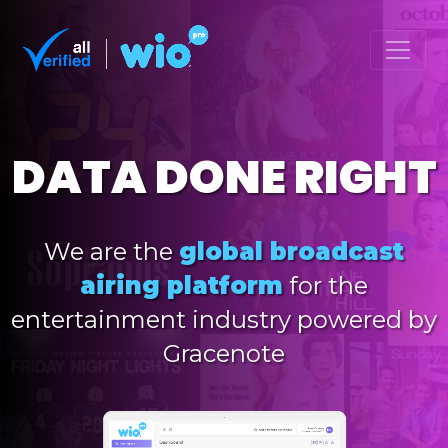
DATA DONE RIGHT
We are the
global broadcast
airing platform
for the
entertainment industry powered by
Gracenote