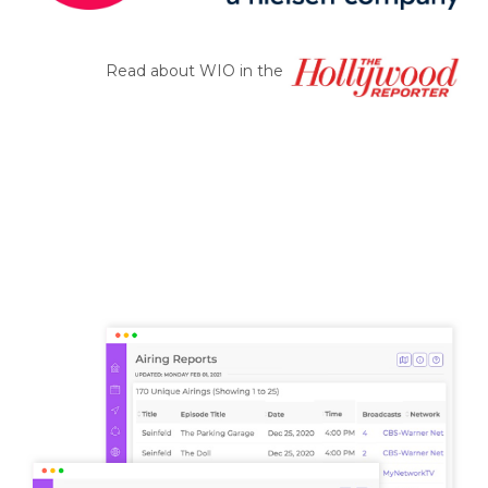
Read about WIO in the