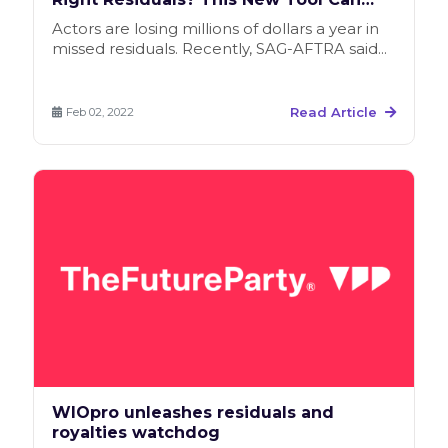
Help
Actors are losing millions of dollars a year in
missed residuals. Recently, SAG-AFTRA said...
Read Article
Feb 02, 2022
WIOpro unleashes residuals and
royalties watchdog