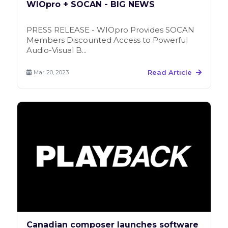
WIOpro + SOCAN - BIG NEWS
PRESS RELEASE - WIOpro Provides SOCAN
Members Discounted Access to Powerful
Audio-Visual B...
Read Article
Mar 20, 2023
Canadian composer launches software