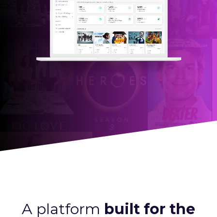
A platform
built for the