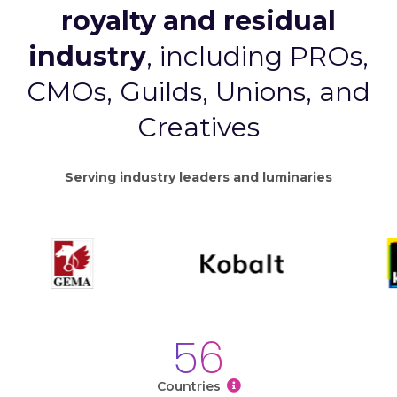
royalty and residual
industry
, including PROs,
CMOs, Guilds, Unions, and
Creatives
Serving industry leaders and luminaries
56
Countries