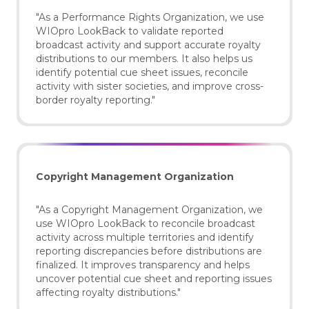
"As a Performance Rights Organization, we use
WIOpro LookBack to validate reported
broadcast activity and support accurate royalty
distributions to our members. It also helps us
identify potential cue sheet issues, reconcile
activity with sister societies, and improve cross-
border royalty reporting."
Copyright Management Organization
"As a Copyright Management Organization, we
use WIOpro LookBack to reconcile broadcast
activity across multiple territories and identify
reporting discrepancies before distributions are
finalized. It improves transparency and helps
uncover potential cue sheet and reporting issues
affecting royalty distributions."