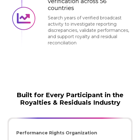
verification across 56
countries
Search years of verified broadcast
activity to investigate reporting
discrepancies, validate performances,
and support royalty and residual
reconciliation
Built for Every Participant in the
Royalties & Residuals Industry
Performance Rights Organization