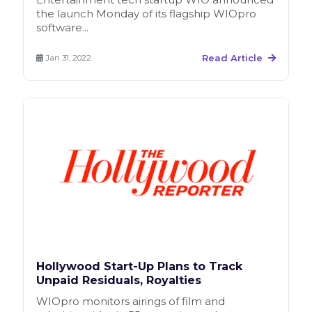
the launch Monday of its flagship WIOpro
software...
Read Article
Jan 31, 2022
Hollywood Start-Up Plans to Track
Unpaid Residuals, Royalties
WIOpro monitors airings of film and